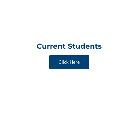
Current Students
Click Here