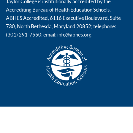
Taylor College is institutionally accredited by the
Accrediting Bureau of Health Education Schools,
ABHES Accredited, 6116 Executive Boulevard, Suite
730, North Bethesda, Maryland 20852; telephone:
(301) 291-7550; email:
info@abhes.org