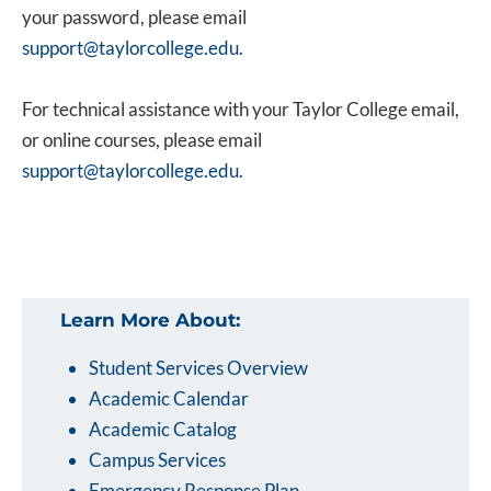
your password, please email
support@taylorcollege.edu
.
For technical assistance with your Taylor College email,
or online courses, please email
support@taylorcollege.edu
.
Learn More About:
Student Services Overview
Academic Calendar
Academic Catalog
Campus Services
Emergency Response Plan