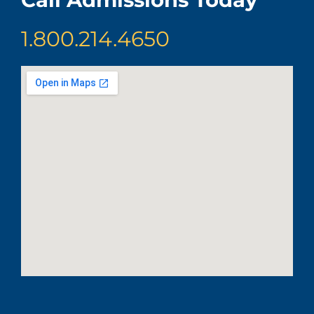
1.800.214.4650