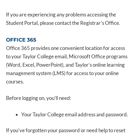
If you are experiencing any problems accessing the
Student Portal, please contact the Registrar’s Office.
OFFICE 365
Office 365 provides one convenient location for access
to your Taylor College email, Microsoft Office programs
(Word, Excel, PowerPoint), and Taylor’s online learning
management system (LMS) for access to your online
courses.
Before logging on, you’ll need:
Your Taylor College email address and password.
If you’ve forgotten your password or need help to reset