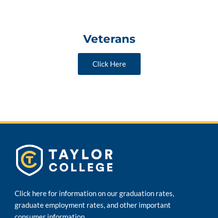
Veterans
Click Here
Click here for information on our graduation rates,
graduate employment rates, and other important
consumer information