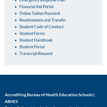
Financial Aid Portal
Online Tuition Payment
Readmissions and Transfer
Student Code of Conduct
Student Forms
Student Handbook
Student Portal
Transcript Request
Accrediting Bureau of Health Education Schools |
ABHES