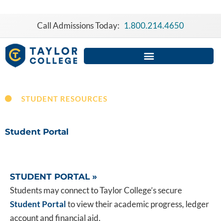
Skip
to
Call Admissions Today:
1.800.214.4650
content
STUDENT RESOURCES
Student Portal
STUDENT PORTAL »
Students may connect to Taylor College’s secure
Student Portal
to view their academic progress, ledger
account and financial aid.