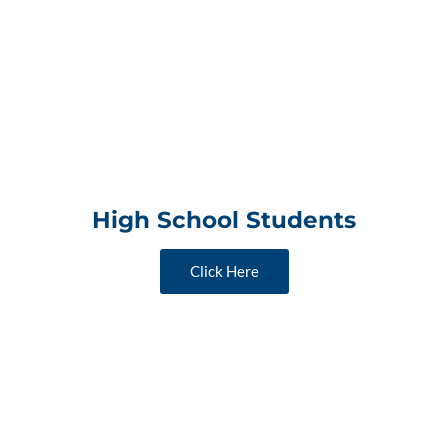
High School Students
Click Here