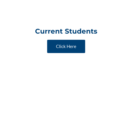
Current Students
Click Here