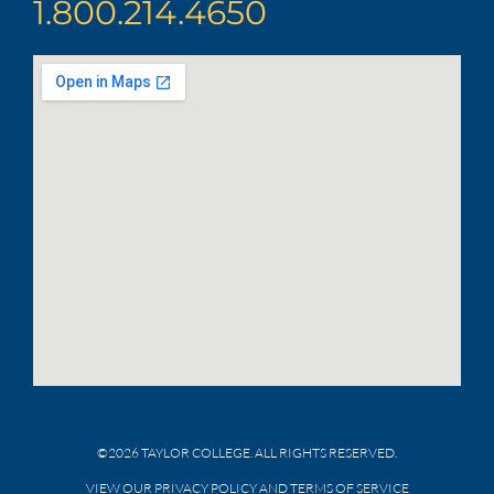
1.800.214.4650
©2026 TAYLOR COLLEGE. ALL RIGHTS RESERVED.
VIEW OUR PRIVACY POLICY AND TERMS OF SERVICE