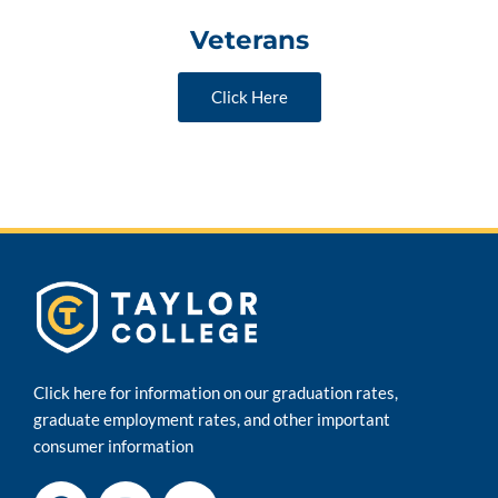
Veterans
Click Here
Click here for information on our graduation rates,
graduate employment rates, and other important
consumer information
F
I
Y