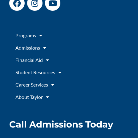
a
n
o
c
s
u
e
t
t
b
a
u
Programs
o
g
b
o
r
e
Admissions
k
a
m
Financial Aid
Student Resources
Career Services
About Taylor
Call Admissions Today