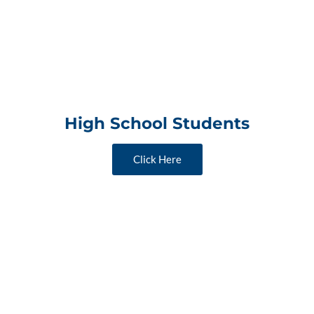
High School Students
Click Here