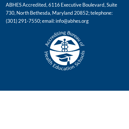
ABHES Accredited, 6116 Executive Boulevard, Suite
730, North Bethesda, Maryland 20852; telephone:
(301) 291-7550; email:
info@abhes.org