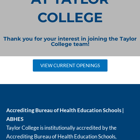
COLLEGE
Thank you for your interest in joining the Taylor
College team!
VIEW CURRENT OPENINGS
Accrediting Bureau of Health Education Schools |
ABHES
Taylor College is institutionally accredited by the
Accrediting Bureau of Health Education Schools,