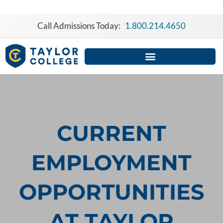
Skip
to
Call Admissions Today:
1.800.214.4650
content
CURRENT
EMPLOYMENT
OPPORTUNITIES
AT TAYLOR