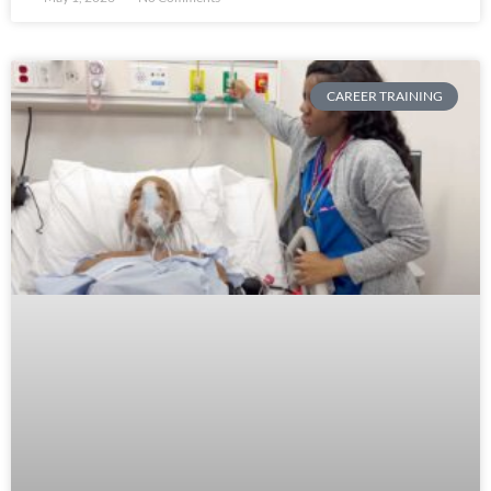
CAREER TRAINING