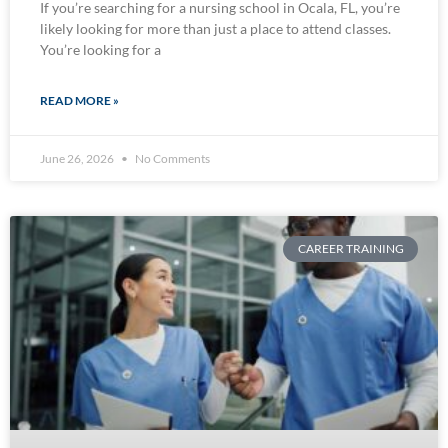
If you’re searching for a nursing school in Ocala, FL, you’re
likely looking for more than just a place to attend classes.
You’re looking for a
READ MORE »
June 26, 2026
No Comments
CAREER TRAINING