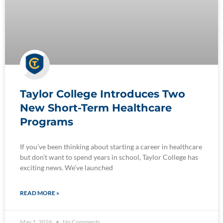
Taylor College Introduces Two
New Short-Term Healthcare
Programs
If you’ve been thinking about starting a career in healthcare
but don’t want to spend years in school, Taylor College has
exciting news. We’ve launched
READ MORE »
May 1, 2026
No Comments