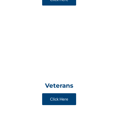
Veterans
Click Here