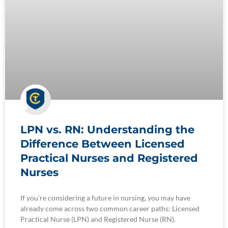
LPN vs. RN: Understanding the
Difference Between Licensed
Practical Nurses and Registered
Nurses
If you’re considering a future in nursing, you may have
already come across two common career paths: Licensed
Practical Nurse (LPN) and Registered Nurse (RN).