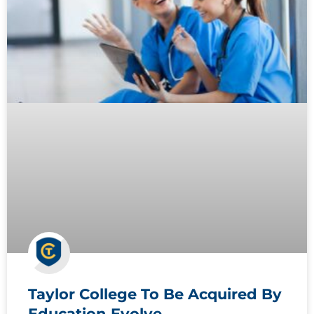
Taylor College To Be Acquired By
Education Evolve