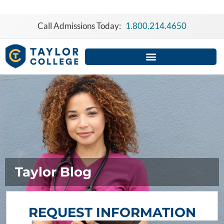
Skip
to
Call Admissions Today:
1.800.214.4650
content
Taylor Blog
REQUEST INFORMATION