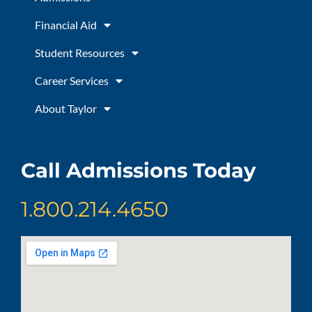
k
a
m
Financial Aid
Student Resources
Career Services
About Taylor
Call Admissions Today
1.800.214.4650