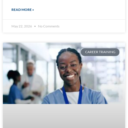
READ MORE »
May 22, 2026
No Comments
CAREER TRAINING