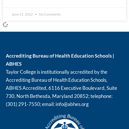
June 15, 2022
No Comments
Accrediting Bureau of Health Education Schools |
ABHES
Taylor College is institutionally accredited by the
Accrediting Bureau of Health Education Schools,
ABHES Accredited, 6116 Executive Boulevard, Suite
730, North Bethesda, Maryland 20852; telephone:
(301) 291-7550; email:
info@abhes.org