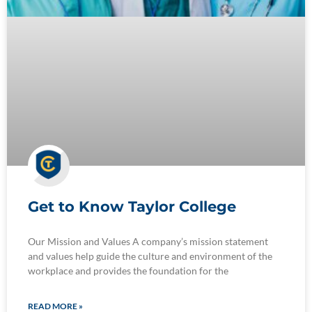
Get to Know Taylor College
Our Mission and Values A company’s mission statement
and values help guide the culture and environment of the
workplace and provides the foundation for the
READ MORE »