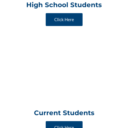
High School Students
Click Here
Current Students
Click Here