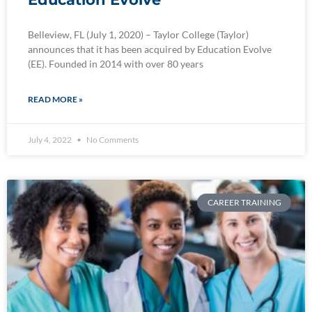
Belleview, FL (July 1, 2020) – Taylor College (Taylor)
announces that it has been acquired by Education Evolve
(EE). Founded in 2014 with over 80 years
READ MORE »
July 4, 2022
No Comments
CAREER TRAINING