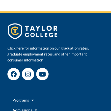
Click here for information on our graduation rates,
graduate employment rates, and other important
consumer information
F
I
Y
a
n
o
c
s
u
e
t
t
b
a
u
Programs
o
g
b
o
r
e
Admissions