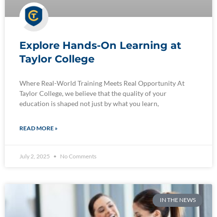
Explore Hands-On Learning at
Taylor College
Where Real-World Training Meets Real Opportunity At
Taylor College, we believe that the quality of your
education is shaped not just by what you learn,
READ MORE »
July 2, 2025
No Comments
IN THE NEWS