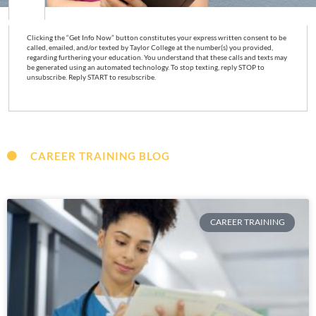
Clicking the “Get Info Now” button constitutes your express written consent to be
called, emailed, and/or texted by Taylor College at the number(s) you provided,
regarding furthering your education. You understand that these calls and texts may
be generated using an automated technology. To stop texting, reply STOP to
unsubscribe. Reply START to resubscribe.
CAREER TRAINING BLOG
CAREER TRAINING