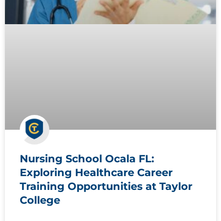
Nursing School Ocala FL:
Exploring Healthcare Career
Training Opportunities at Taylor
College