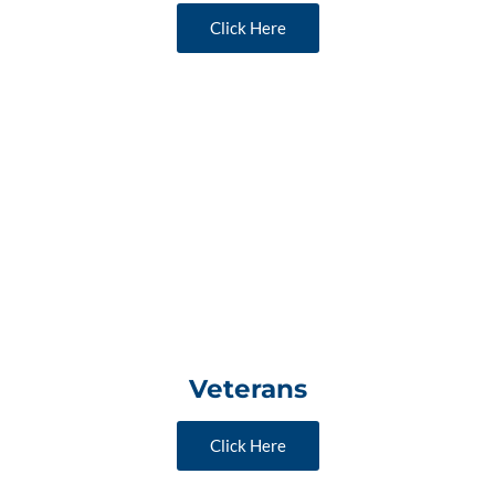
Click Here
Veterans
Click Here