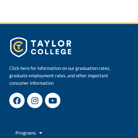
Click here for information on our graduation rates,
graduate employment rates, and other important
consumer information
F
I
Y
a
n
o
c
s
u
e
t
t
b
a
u
Programs
o
g
b