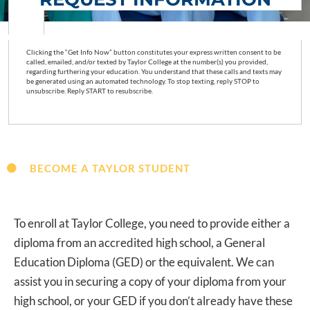
Clicking the “Get Info Now” button constitutes your express written consent to be
called, emailed, and/or texted by Taylor College at the number(s) you provided,
regarding furthering your education. You understand that these calls and texts may
be generated using an automated technology. To stop texting, reply STOP to
unsubscribe. Reply START to resubscribe.
BECOME A TAYLOR STUDENT
To enroll at Taylor College, you need to provide either a
diploma from an accredited high school, a General
Education Diploma (GED) or the equivalent. We can
assist you in securing a copy of your diploma from your
high school, or your GED if you don’t already have these