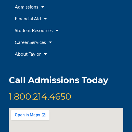
o
r
e
Admissions
k
a
m
Financial Aid
Student Resources
Career Services
About Taylor
Call Admissions Today
1.800.214.4650