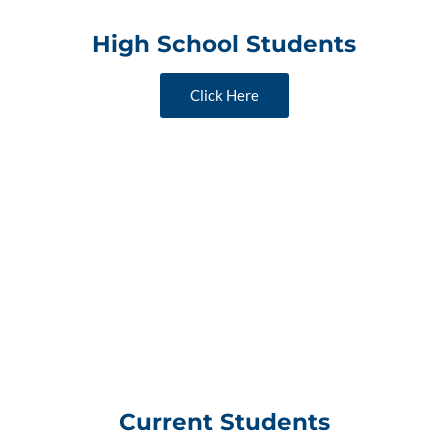
High School Students
Click Here
Current Students