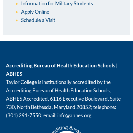
Information for Military Students
Apply Online
Schedule a Visit
Accrediting Bureau of Health Education Schools |
ABHES
Taylor College is institutionally accredited by the
Accrediting Bureau of Health Education Schools,
ABHES Accredited, 6116 Executive Boulevard, Suite
730, North Bethesda, Maryland 20852; telephone:
(301) 291-7550; email:
info@abhes.org