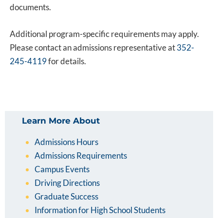
documents.
Additional program-specific requirements may apply.
Please contact an admissions representative at
352-
245-4119
for details.
Learn More About
Admissions Hours
Admissions Requirements
Campus Events
Driving Directions
Graduate Success
Information for High School Students