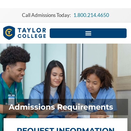
Skip
to
Call Admissions Today:
1.800.214.4650
content
Admissions Requirements
REQUEST INFORMATION