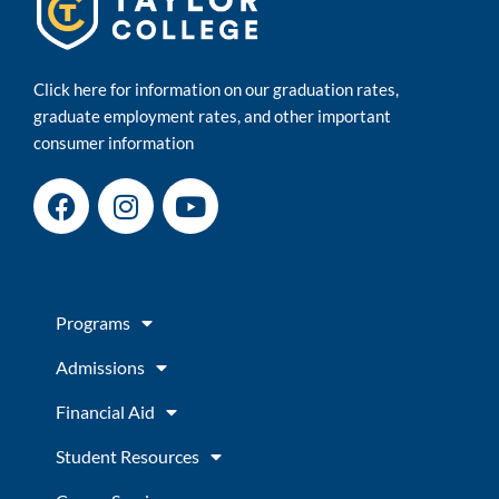
Click here for information on our graduation rates,
graduate employment rates, and other important
consumer information
F
I
Y
a
n
o
c
s
u
e
t
t
b
a
u
Programs
o
g
b
o
r
e
Admissions
k
a
m
Financial Aid
Student Resources