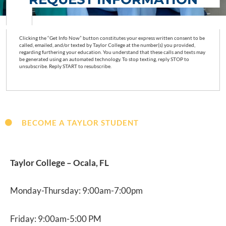
Clicking the “Get Info Now” button constitutes your express written consent to be
called, emailed, and/or texted by Taylor College at the number(s) you provided,
regarding furthering your education. You understand that these calls and texts may
be generated using an automated technology. To stop texting, reply STOP to
unsubscribe. Reply START to resubscribe.
BECOME A TAYLOR STUDENT
Taylor College – Ocala, FL
Monday-Thursday: 9:00am-7:00pm
Friday: 9:00am-5:00 PM