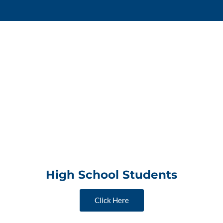
High School Students
Click Here