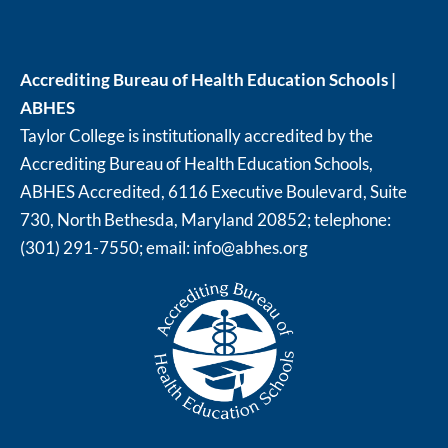
Accrediting Bureau of Health Education Schools |
ABHES
Taylor College is institutionally accredited by the
Accrediting Bureau of Health Education Schools,
ABHES Accredited, 6116 Executive Boulevard, Suite
730, North Bethesda, Maryland 20852; telephone:
(301) 291-7550; email:
info@abhes.org