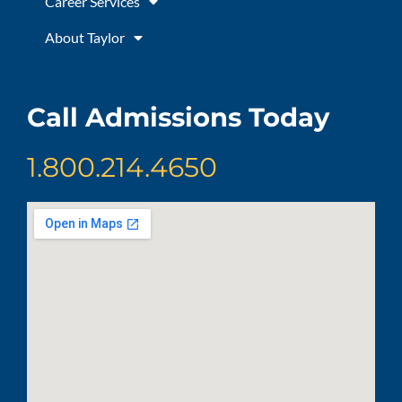
Career Services
About Taylor
Call Admissions Today
1.800.214.4650