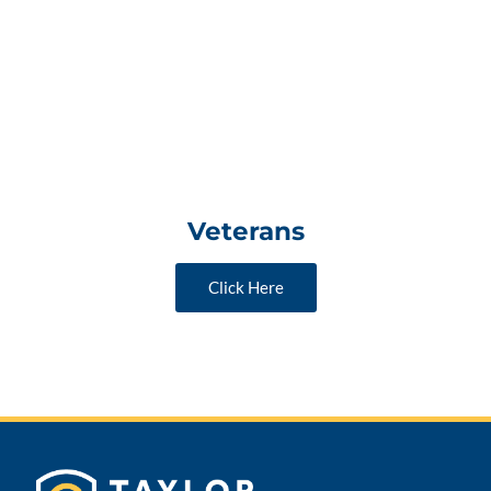
Veterans
Click Here