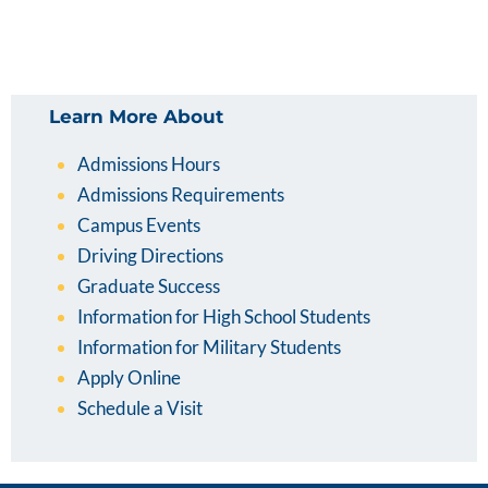
Learn More About
Admissions Hours
Admissions Requirements
Campus Events
Driving Directions
Graduate Success
Information for High School Students
Information for Military Students
Apply Online
Schedule a Visit