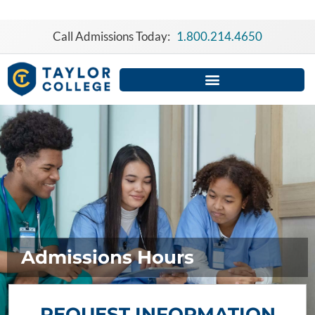
Skip
to
Call Admissions Today:
1.800.214.4650
content
Admissions Hours
REQUEST INFORMATION