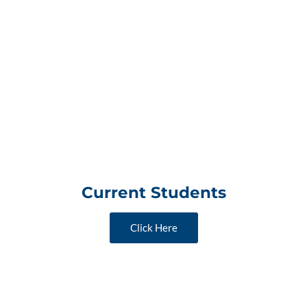
Current Students
Click Here