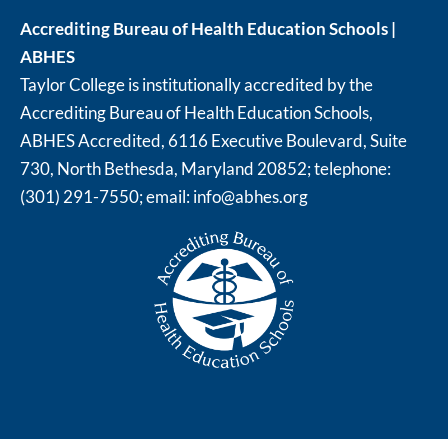
Accrediting Bureau of Health Education Schools |
ABHES
Taylor College is institutionally accredited by the
Accrediting Bureau of Health Education Schools,
ABHES Accredited, 6116 Executive Boulevard, Suite
730, North Bethesda, Maryland 20852; telephone:
(301) 291-7550; email:
info@abhes.org