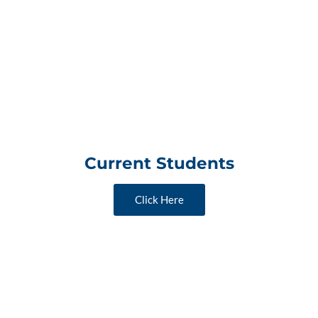
Current Students
Click Here