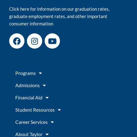
Click here for information on our graduation rates,
graduate employment rates, and other important
consumer information
F
I
Y
a
n
o
c
s
u
e
t
t
b
a
u
Programs
o
g
b
o
r
e
Admissions
k
a
m
Financial Aid
Student Resources
Career Services
About Taylor