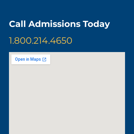
Call Admissions Today
1.800.214.4650