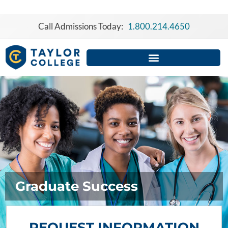
Skip
to
Call Admissions Today:
1.800.214.4650
content
Graduate Success
REQUEST INFORMATION