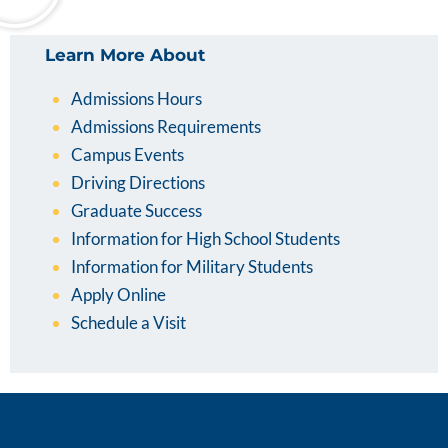
Learn More About
Admissions Hours
Admissions Requirements
Campus Events
Driving Directions
Graduate Success
Information for High School Students
Information for Military Students
Apply Online
Schedule a Visit