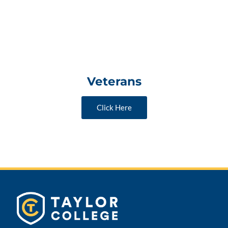
Veterans
Click Here