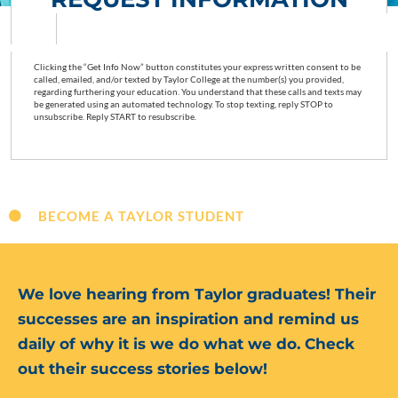
Clicking the “Get Info Now” button constitutes your express written consent to be
called, emailed, and/or texted by Taylor College at the number(s) you provided,
regarding furthering your education. You understand that these calls and texts may
be generated using an automated technology. To stop texting, reply STOP to
unsubscribe. Reply START to resubscribe.
BECOME A TAYLOR STUDENT
We love hearing from Taylor graduates! Their
successes are an inspiration and remind us
daily of why it is we do what we do. Check
out their success stories below!