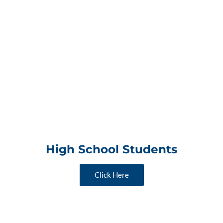
High School Students
Click Here